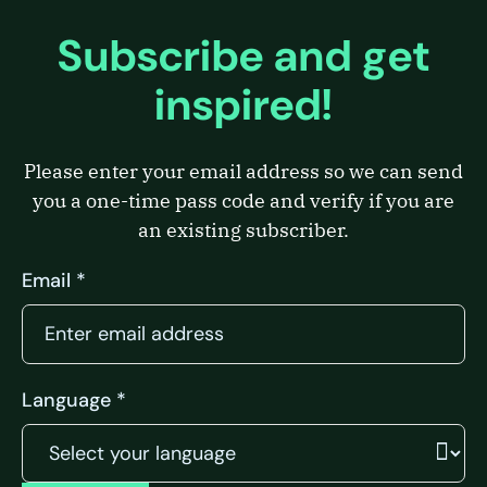
Subscribe and get
inspired!
Please enter your email address so we can send
you a one-time pass code and verify if you are
an existing subscriber.
Email *
Language *