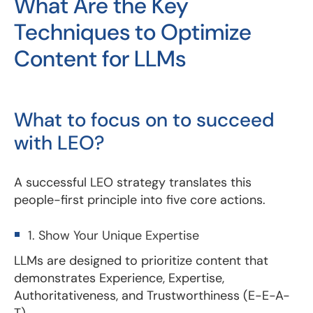
What Are the Key
Techniques to Optimize
Content for LLMs
What to focus on to succeed
with LEO?
A successful LEO strategy translates this
people-first principle into five core actions.
1. Show Your Unique Expertise
LLMs are designed to prioritize content that
demonstrates Experience, Expertise,
Authoritativeness, and Trustworthiness (E-E-A-
T).