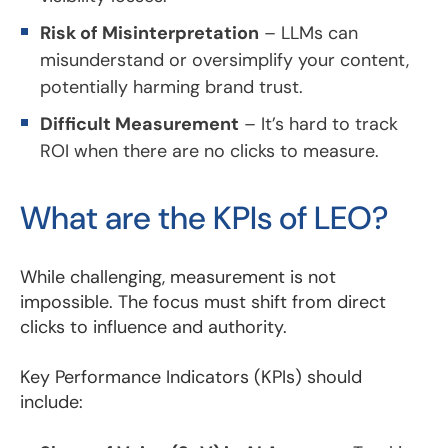
Risk of Misinterpretation
– LLMs can
misunderstand or oversimplify your content,
potentially harming brand trust.
Difficult Measurement
– It’s hard to track
ROI when there are no clicks to measure.
What are the KPIs of LEO?
While challenging, measurement is not
impossible. The focus must shift from direct
clicks to influence and authority.
Key Performance Indicators (KPIs) should
include: