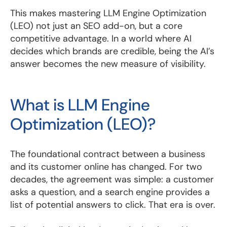
This makes mastering LLM Engine Optimization
(LEO) not just an SEO add-on, but a core
competitive advantage. In a world where AI
decides which brands are credible, being the AI’s
answer becomes the new measure of visibility.
What is LLM Engine
Optimization (LEO)?
The foundational contract between a business
and its customer online has changed. For two
decades, the agreement was simple: a customer
asks a question, and a search engine provides a
list of potential answers to click. That era is over.