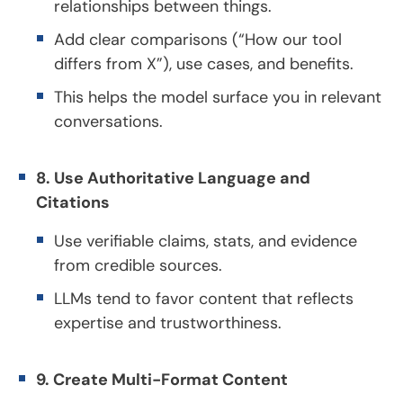
relationships between things.
Add clear comparisons (“How our tool
differs from X”), use cases, and benefits.
This helps the model surface you in relevant
conversations.
8. Use Authoritative Language and
Citations
Use verifiable claims, stats, and evidence
from credible sources.
LLMs tend to favor content that reflects
expertise and trustworthiness.
9. Create Multi-Format Content