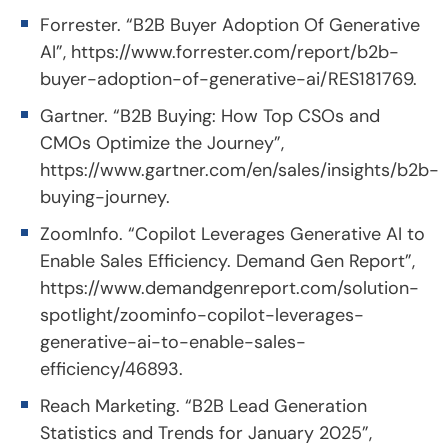
Forrester. “B2B Buyer Adoption Of Generative
AI”,
https://www.forrester.com/report/b2b-
buyer-adoption-of-generative-ai/RES181769
.
Gartner. “B2B Buying: How Top CSOs and
CMOs Optimize the Journey”,
https://www.gartner.com/en/sales/insights/b2b-
buying-journey
.
ZoomInfo. “Copilot Leverages Generative AI to
Enable Sales Efficiency. Demand Gen Report”,
https://www.demandgenreport.com/solution-
spotlight/zoominfo-copilot-leverages-
generative-ai-to-enable-sales-
efficiency/46893
.
Reach Marketing. “B2B Lead Generation
Statistics and Trends for January 2025”,