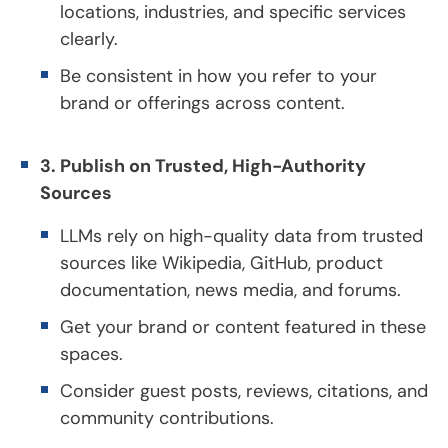
locations, industries, and specific services
clearly.
Be consistent in how you refer to your
brand or offerings across content.
3. Publish on Trusted, High-Authority
Sources
LLMs rely on high-quality data from trusted
sources like Wikipedia, GitHub, product
documentation, news media, and forums.
Get your brand or content featured in these
spaces.
Consider guest posts, reviews, citations, and
community contributions.