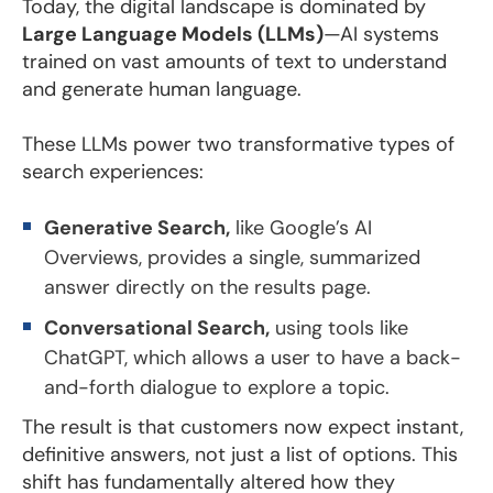
Today, the digital landscape is dominated by
Large Language Models (LLMs)
—AI systems
trained on vast amounts of text to understand
and generate human language.
These LLMs power two transformative types of
search experiences:
Generative Search,
like Google’s AI
Overviews, provides a single, summarized
answer directly on the results page.
Conversational Search,
using tools like
ChatGPT, which allows a user to have a back-
and-forth dialogue to explore a topic.
The result is that customers now expect instant,
definitive answers, not just a list of options. This
shift has fundamentally altered how they