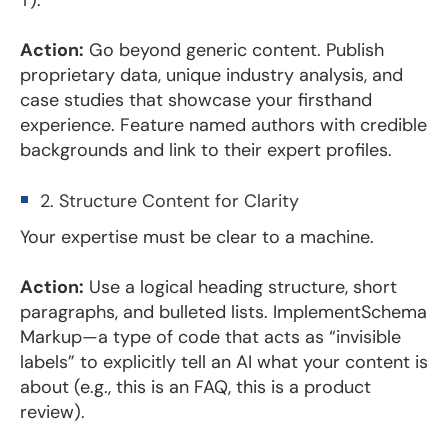
Action:
Go beyond generic content. Publish
proprietary data, unique industry analysis, and
case studies that showcase your firsthand
experience. Feature named authors with credible
backgrounds and link to their expert profiles.
2. Structure Content for Clarity
Your expertise must be clear to a machine.
Action:
Use a logical heading structure, short
paragraphs, and bulleted lists. ImplementSchema
Markup—a type of code that acts as “invisible
labels” to explicitly tell an AI what your content is
about (e.g., this is an FAQ, this is a product
review).