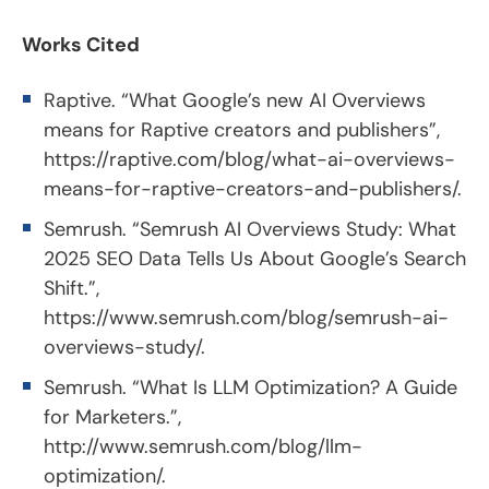
Works Cited
Raptive. “What Google’s new AI Overviews
means for Raptive creators and publishers”,
https://raptive.com/blog/what-ai-overviews-
means-for-raptive-creators-and-publishers/
.
Semrush. “Semrush AI Overviews Study: What
2025 SEO Data Tells Us About Google’s Search
Shift.”,
https://www.semrush.com/blog/semrush-ai-
overviews-study/
.
Semrush. “What Is LLM Optimization? A Guide
for Marketers.”,
http://www.semrush.com/blog/llm-
optimization/
.