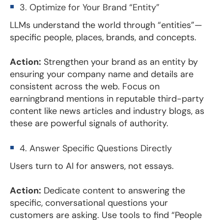
3. Optimize for Your Brand “Entity”
LLMs understand the world through “entities”—
specific people, places, brands, and concepts.
Action:
Strengthen your brand as an entity by
ensuring your company name and details are
consistent across the web. Focus on
earningbrand mentions in reputable third-party
content like news articles and industry blogs, as
these are powerful signals of authority.
4. Answer Specific Questions Directly
Users turn to AI for answers, not essays.
Action:
Dedicate content to answering the
specific, conversational questions your
customers are asking. Use tools to find “People