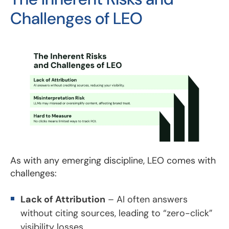
Challenges of LEO
As with any emerging discipline, LEO comes with
challenges:
Lack of Attribution
– AI often answers
without citing sources, leading to “zero-click”
visibility losses.