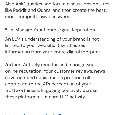
Also Ask” queries and forum discussions on sites
like Reddit and Quora, and then create the best,
most comprehensive answers.
5. Manage Your Entire Digital Reputation
An LLM’s understanding of your brand is not
limited to your website. It synthesizes
information from your entire digital footprint.
Action:
Actively monitor and manage your
online reputation. Your customer reviews, news
coverage, and social media presence all
contribute to the AI’s perception of your
trustworthiness. Engaging positively across
these platforms is a core LEO activity.