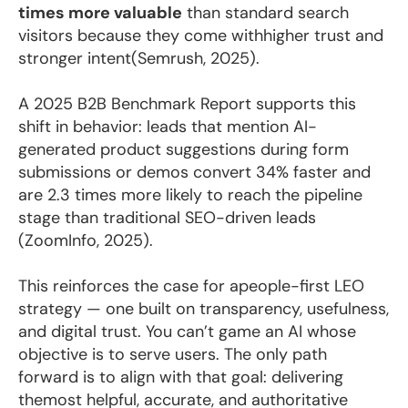
times more valuable
than standard search
visitors because they come withhigher trust and
stronger intent(Semrush, 2025).
A 2025 B2B Benchmark Report supports this
shift in behavior: leads that mention AI-
generated product suggestions during form
submissions or demos convert 34% faster and
are 2.3 times more likely to reach the pipeline
stage than traditional SEO-driven leads
(ZoomInfo, 2025).
This reinforces the case for apeople-first LEO
strategy — one built on transparency, usefulness,
and digital trust. You can’t game an AI whose
objective is to serve users. The only path
forward is to align with that goal: delivering
themost helpful, accurate, and authoritative