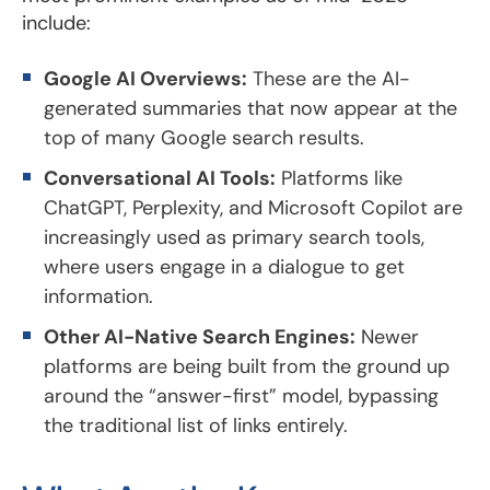
include:
Google AI Overviews:
These are the AI-
generated summaries that now appear at the
top of many Google search results.
Conversational AI Tools:
Platforms like
ChatGPT, Perplexity, and Microsoft Copilot are
increasingly used as primary search tools,
where users engage in a dialogue to get
information.
Other AI-Native Search Engines:
Newer
platforms are being built from the ground up
around the “answer-first” model, bypassing
the traditional list of links entirely.