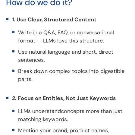
How do we do it?
1. Use Clear, Structured Content
Write in a Q&A, FAQ, or conversational
format — LLMs love this structure.
Use natural language and short, direct
sentences.
Break down complex topics into digestible
parts.
2. Focus on Entities, Not Just Keywords
LLMs understandconcepts more than just
matching keywords.
Mention your brand, product names,