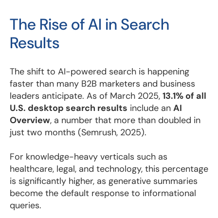
The Rise of AI in Search
Results
The shift to AI-powered search is happening
faster than many B2B marketers and business
leaders anticipate. As of March 2025,
13.1% of all
U.S. desktop search results
include an
AI
Overview
, a number that more than doubled in
just two months (Semrush, 2025).
For knowledge-heavy verticals such as
healthcare, legal, and technology, this percentage
is significantly higher, as generative summaries
become the default response to informational
queries.