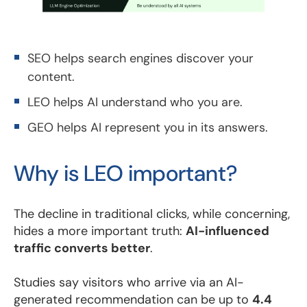
SEO helps search engines discover your
content.
LEO helps AI understand who you are.
GEO helps AI represent you in its answers.
Why is LEO important?
The decline in traditional clicks, while concerning,
hides a more important truth:
AI-influenced
traffic converts better
.
Studies say visitors who arrive via an AI-
generated recommendation can be up to
4.4