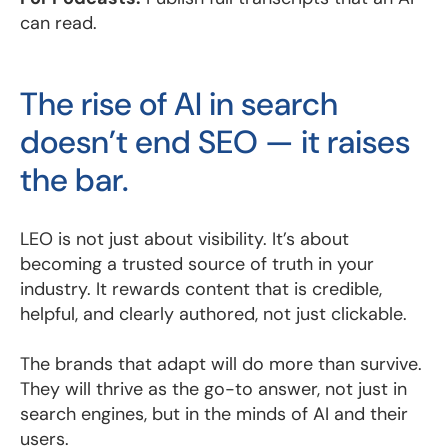
can read.
The rise of AI in search
doesn’t end SEO — it raises
the bar.
LEO is not just about visibility. It’s about
becoming a trusted source of truth in your
industry. It rewards content that is credible,
helpful, and clearly authored, not just clickable.
The brands that adapt will do more than survive.
They will thrive as the go-to answer, not just in
search engines, but in the minds of AI and their
users.