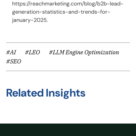
https://reachmarketing.com/blog/b2b-lead-
generation-statistics-and-trends-for-
january-2025
.
#AI
#LEO
#LLM Engine Optimization
#SEO
Related Insights