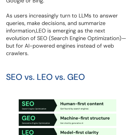
Google or Bing.
As users increasingly turn to LLMs to answer
queries, make decisions, and summarize
information,LEO is emerging as the next
evolution of SEO (Search Engine Optimization)—
but for AI-powered engines instead of web
crawlers.
SEO vs. LEO vs. GEO