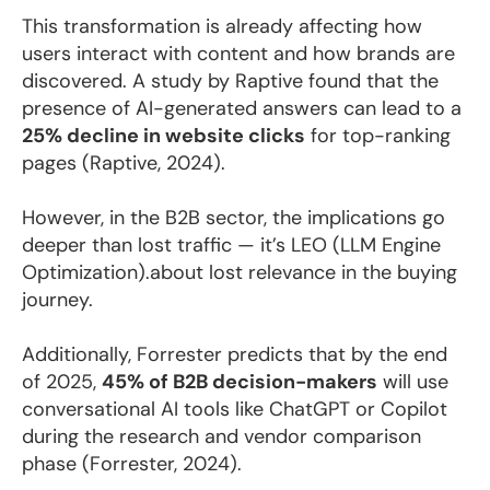
This transformation is already affecting how
users interact with content and how brands are
discovered. A study by Raptive found that the
presence of AI-generated answers can lead to a
25% decline in website clicks
for top-ranking
pages (Raptive, 2024).
However, in the B2B sector, the implications go
deeper than lost traffic — it’s LEO (LLM Engine
Optimization).about lost relevance in the buying
journey.
Additionally, Forrester predicts that by the end
of 2025,
45% of B2B decision-makers
will use
conversational AI tools like ChatGPT or Copilot
during the research and vendor comparison
phase (Forrester, 2024).