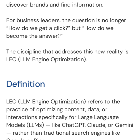
discover brands and find information.
For business leaders, the question is no longer
“How do we get a click?” but “How do we
become the answer?”
The discipline that addresses this new reality is
LEO (LLM Engine Optimization).
Definition
LEO (LLM Engine Optimization) refers to the
practice of optimizing content, data, or
interactions specifically for Large Language
Models (LLMs) — like ChatGPT, Claude, or Gemini
— rather than traditional search engines like