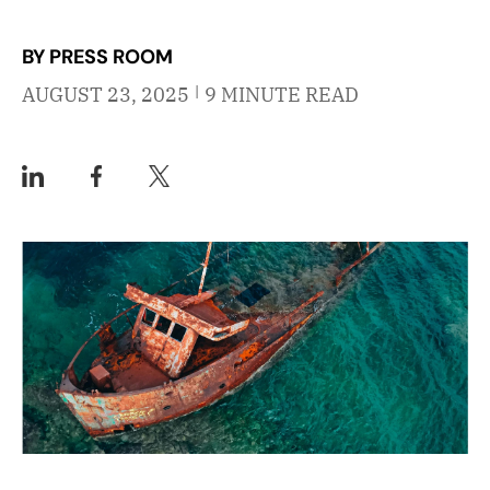
BY PRESS ROOM
|
AUGUST 23, 2025
9 MINUTE READ