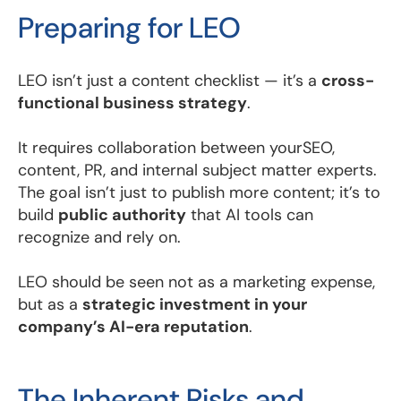
Preparing for LEO
LEO isn’t just a content checklist — it’s a
cross-
functional business strategy
.
It requires collaboration between yourSEO,
content, PR, and internal subject matter experts.
The goal isn’t just to publish more content; it’s to
build
public authority
that AI tools can
recognize and rely on.
LEO should be seen not as a marketing expense,
but as a
strategic investment in your
company’s AI-era reputation
.
The Inherent Risks and