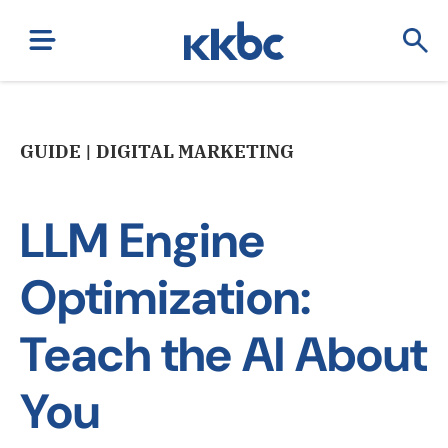
GUIDE | DIGITAL MARKETING
LLM Engine
Optimization:
Teach the AI About
You