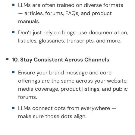
LLMs are often trained on diverse formats
— articles, forums, FAQs, and product
manuals.
Don’t just rely on blogs; use documentation,
listicles, glossaries, transcripts, and more.
10. Stay Consistent Across Channels
Ensure your brand message and core
offerings are the same across your website,
media coverage, product listings, and public
forums.
LLMs connect dots from everywhere —
make sure those dots align.