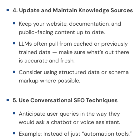
4. Update and Maintain Knowledge Sources
Keep your website, documentation, and
public-facing content up to date.
LLMs often pull from cached or previously
trained data — make sure what’s out there
is accurate and fresh.
Consider using structured data or schema
markup where possible.
5. Use Conversational SEO Techniques
Anticipate user queries in the way they
would ask a chatbot or voice assistant.
Example: Instead of just “automation tools,”