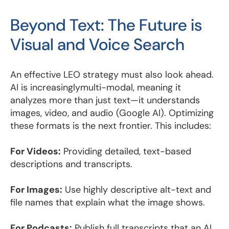
Beyond Text: The Future is
Visual and Voice Search
An effective LEO strategy must also look ahead.
AI is increasinglymulti-modal, meaning it
analyzes more than just text—it understands
images, video, and audio (Google AI). Optimizing
these formats is the next frontier. This includes:
For Videos:
Providing detailed, text-based
descriptions and transcripts.
For Images:
Use highly descriptive alt-text and
file names that explain what the image shows.
For Podcasts:
Publish full transcripts that an AI