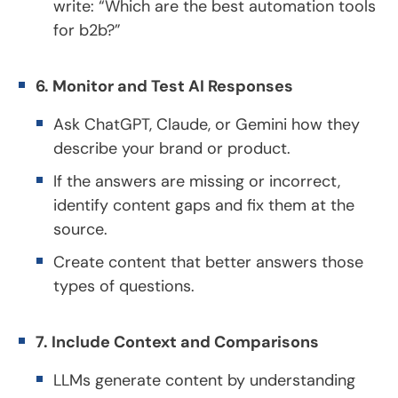
write: “Which are the best automation tools
for b2b?”
6. Monitor and Test AI Responses
Ask ChatGPT, Claude, or Gemini how they
describe your brand or product.
If the answers are missing or incorrect,
identify content gaps and fix them at the
source.
Create content that better answers those
types of questions.
7. Include Context and Comparisons
LLMs generate content by understanding