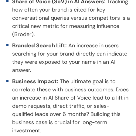
Share of Voice (SoV) in AI Answers:
Tracking
how often your brand is cited for key
conversational queries versus competitors is a
critical new metric for measuring influence
(Broder).
Branded Search Lift:
An increase in users
searching for your brand directly can indicate
they were exposed to your name in an AI
answer.
Business Impact:
The ultimate goal is to
correlate these with business outcomes. Does
an increase in AI Share of Voice lead to a lift in
demo requests, direct traffic, or sales-
qualified leads over 6 months? Building this
business case is crucial for long-term
investment.