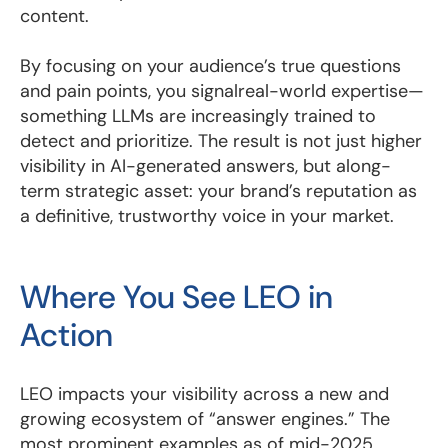
content.
By focusing on your audience’s true questions
and pain points, you signalreal-world expertise—
something LLMs are increasingly trained to
detect and prioritize. The result is not just higher
visibility in AI-generated answers, but along-
term strategic asset: your brand’s reputation as
a definitive, trustworthy voice in your market.
Where You See LEO in
Action
LEO impacts your visibility across a new and
growing ecosystem of “answer engines.” The
most prominent examples as of mid-2025