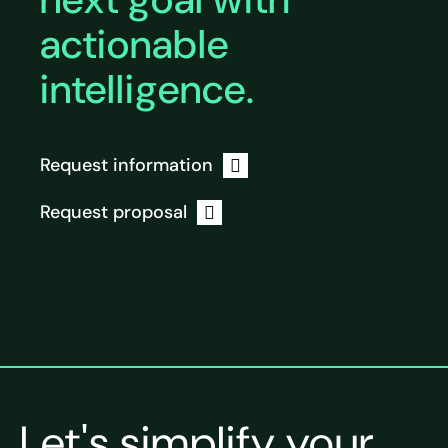
actionable
intelligence.
Request information
Request proposal
Let's simplify your