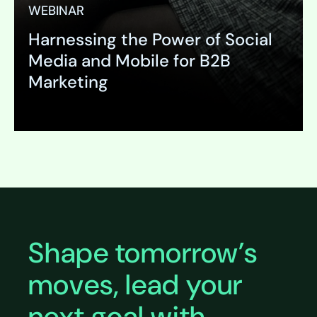
WEBINAR
Harnessing the Power of Social
Media and Mobile for B2B
Marketing
Expand
Shape tomorrow’s
moves, lead your
next goal with