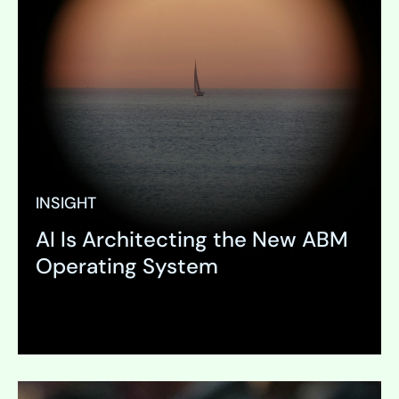
INSIGHT
AI Is Architecting the New ABM
Operating System
Expand