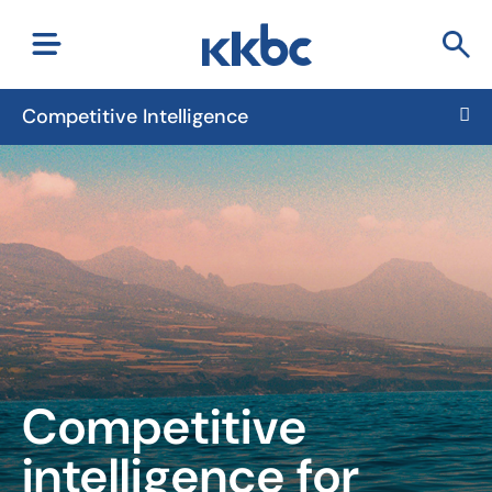
Competitive Intelligence
Competitive
intelligence
for