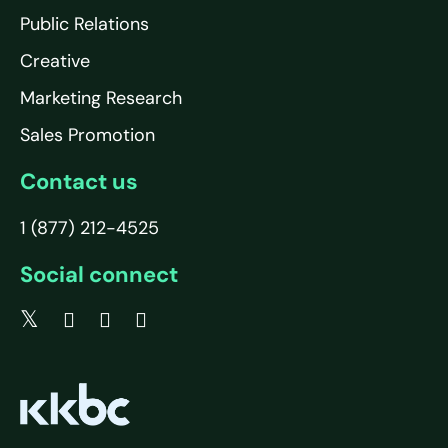
Public Relations
Creative
Marketing Research
Sales Promotion
Contact us
1 (877) 212-4525
Social connect