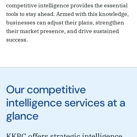
competitive intelligence provides the essential
tools to stay ahead. Armed with this knowledge,
businesses can adjust their plans, strengthen
their market presence, and drive sustained
success.
Our competitive
intelligence services at a
glance
KKBC offers strategic intelligence