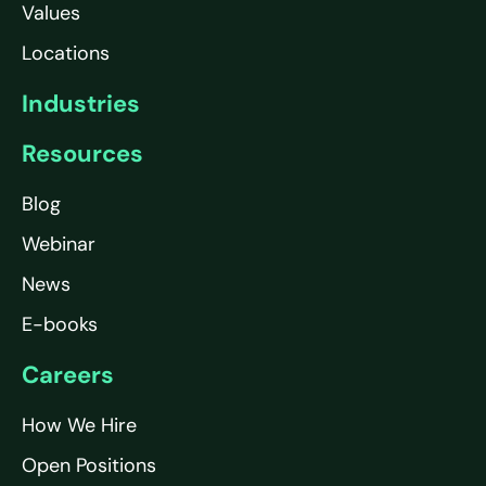
Values
Locations
Industries
Resources
Blog
Webinar
News
E-books
Careers
How We Hire
Open Positions