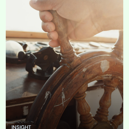
INSIGHT