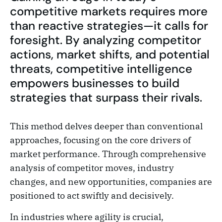
competitive markets requires more
than reactive strategies—it calls for
foresight. By analyzing competitor
actions, market shifts, and potential
threats, competitive intelligence
empowers businesses to build
strategies that surpass their rivals.
This method delves deeper than conventional
approaches, focusing on the core drivers of
market performance. Through comprehensive
analysis of competitor moves, industry
changes, and new opportunities, companies are
positioned to act swiftly and decisively.
In industries where agility is crucial,