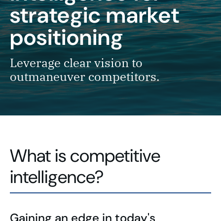
strategic market
positioning
Leverage clear vision to
outmaneuver competitors.
What is competitive
intelligence?
Gaining an edge in today's