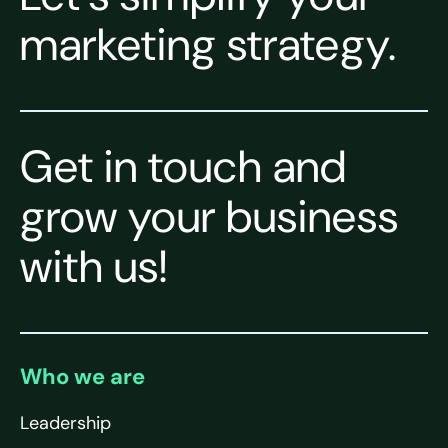
marketing strategy.
Get in touch and
grow your business
with us!
Who we are
Leadership