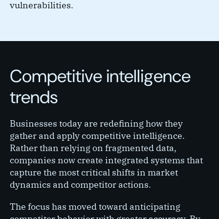
vulnerabilities.
Competitive intelligence
trends
Businesses today are redefining how they
gather and apply competitive intelligence.
Rather than relying on fragmented data,
companies now create integrated systems that
capture the most critical shifts in market
dynamics and competitor actions.
The focus has moved toward anticipating
competitor behavior with greater accuracy. By