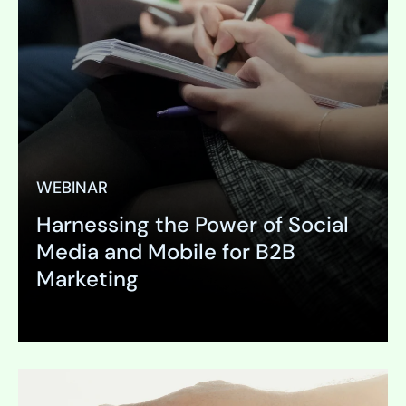
WEBINAR
Harnessing the Power of Social
Media and Mobile for B2B
Marketing
Expand