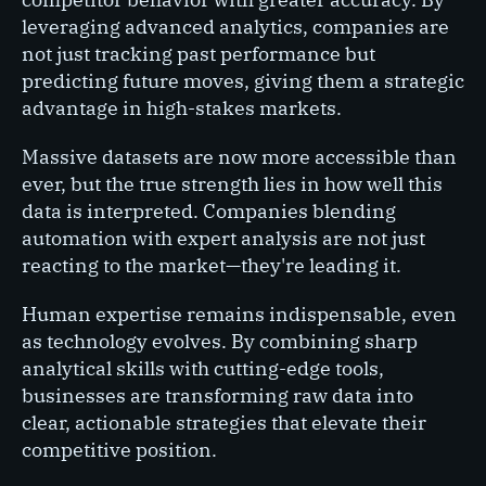
leveraging advanced analytics, companies are
not just tracking past performance but
predicting future moves, giving them a strategic
advantage in high-stakes markets.
Massive datasets are now more accessible than
ever, but the true strength lies in how well this
data is interpreted. Companies blending
automation with expert analysis are not just
reacting to the market—they're leading it.
Human expertise remains indispensable, even
as technology evolves. By combining sharp
analytical skills with cutting-edge tools,
businesses are transforming raw data into
clear, actionable strategies that elevate their
competitive position.