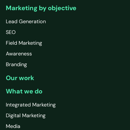
Marketing by objective
Lead Generation
SEO
Field Marketing
Awareness
Branding
Our work
What we do
Integrated Marketing
Digital Marketing
Media