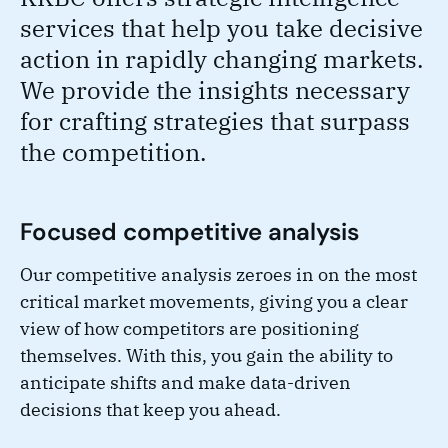
services that help you take decisive
action in rapidly changing markets.
We provide the insights necessary
for crafting strategies that surpass
the competition.
Focused competitive analysis
Our competitive analysis zeroes in on the most
critical market movements, giving you a clear
view of how competitors are positioning
themselves. With this, you gain the ability to
anticipate shifts and make data-driven
decisions that keep you ahead.