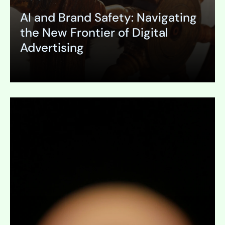
AI and Brand Safety: Navigating
the New Frontier of Digital
Advertising
Expand