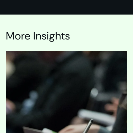
More Insights