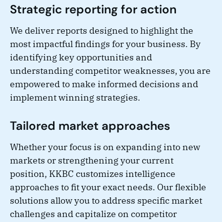
Strategic reporting for action
We deliver reports designed to highlight the
most impactful findings for your business. By
identifying key opportunities and
understanding competitor weaknesses, you are
empowered to make informed decisions and
implement winning strategies.
Tailored market approaches
Whether your focus is on expanding into new
markets or strengthening your current
position, KKBC customizes intelligence
approaches to fit your exact needs. Our flexible
solutions allow you to address specific market
challenges and capitalize on competitor