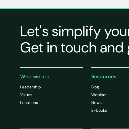
Let's simplify you
Get in touch and 
Who we are
Resources
Leadership
Blog
Values
Webinar
Locations
News
E-books