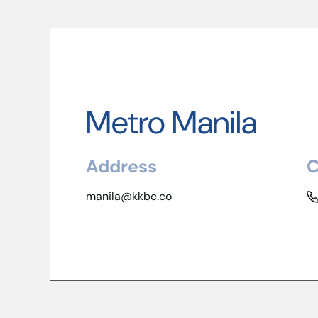
Metro Manila
Address
C
manila@kkbc.co