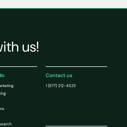
ith us!
do
Contact us
arketing
1 (877) 212-4525
ting
ons
search