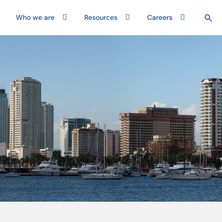
Who we are
Resources
Careers