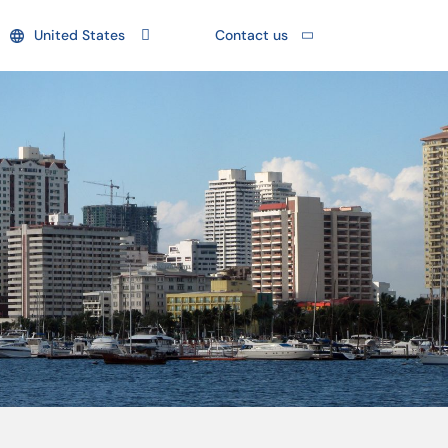
United States
Contact us