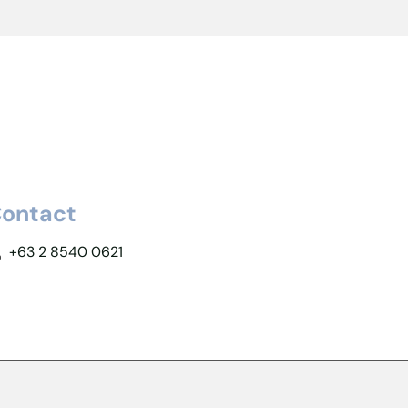
ontact
+63 2 8540 0621