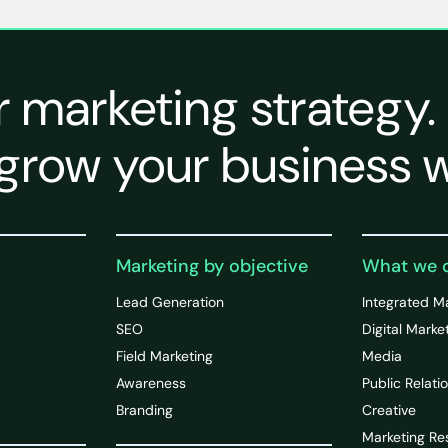
r marketing strategy.
grow your business w
Marketing by objective
What we 
Lead Generation
Integrated M
SEO
Digital Marke
Field Marketing
Media
Awareness
Public Relati
Branding
Creative
Marketing Re