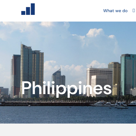
What we do
Philippines