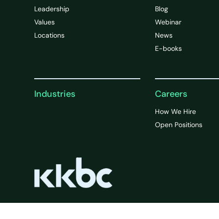
Leadership
Blog
Values
Webinar
Locations
News
E-books
Industries
Careers
How We Hire
Open Positions