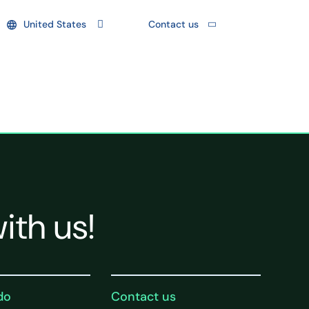
United States
Contact us
ith us!
do
Contact us