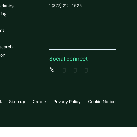
arketing
1 (877) 212-4525
ting
ons
search
ion
Social connect
.
Sitemap
Career
Privacy Policy
Cookie Notice