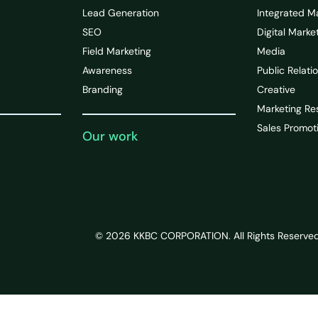
Lead Generation
Integrated M
SEO
Digital Marke
Field Marketing
Media
Awareness
Public Relati
Branding
Creative
Marketing Re
Sales Promot
Our work
© 2026 KKBC CORPORATION. All Rights Reserved