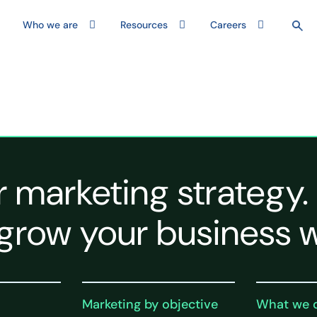
Who we are
Resources
Careers
r marketing strategy.
grow your business w
Marketing by objective
What we 