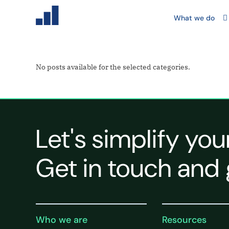
What we do
No posts available for the selected categories.
Let's simplify you
Get in touch and 
Who we are
Resources